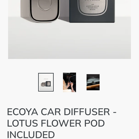
ECOYA CAR DIFFUSER -
LOTUS FLOWER POD
INCLUDED